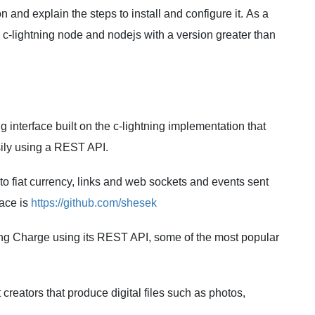
n and explain the steps to install and configure it. As a
l c-lightning node and nodejs with a version greater than
interface built on the c-lightning implementation that
ily using a REST API.
o fiat currency, links and web sockets and events sent
face is
https://github.com/shesek
ning Charge using its REST API, some of the most popular
 creators that produce digital files such as photos,