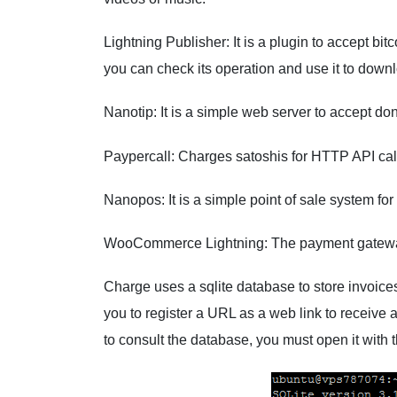
Lightning Publisher: It is a plugin to accept bi
you can check its operation and use it to dow
Nanotip: It is a simple web server to accept don
Paypercall: Charges satoshis for HTTP API cal
Nanopos: It is a simple point of sale system for
WooCommerce Lightning: The payment gatew
Charge uses a sqlite database to store invoice
you to register a URL as a web link to receive 
to consult the database, you must open it with th