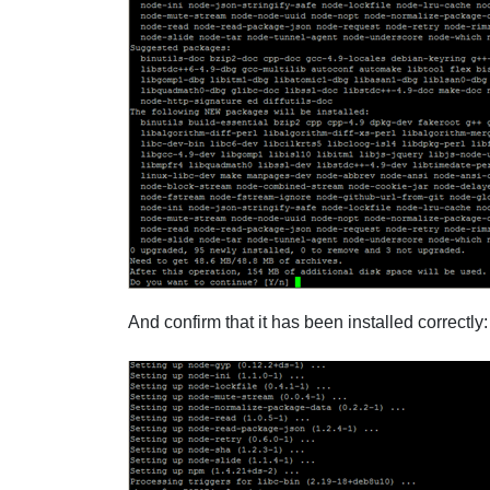
And confirm that it has been installed correctly: