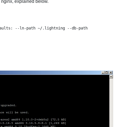
 nginx, explained below.
aults: --ln-path ~/.lightning --db-path 