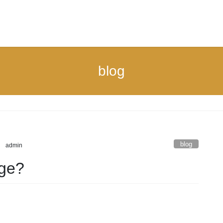
blog
blog
admin
rge?