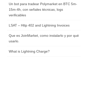
Un bot para tradear Polymarket en BTC 5m-
15m-4h, con señales técnicas, logs
verificables
LSAT – Http 402 and Lightning Invoices
Que es JoinMarket, como instalarlo y por qué
usarlo.
What is Lightning Charge?