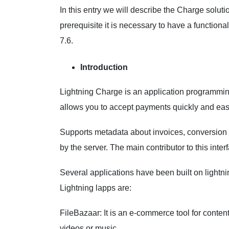
In this entry we will describe the Charge solutio
prerequisite it is necessary to have a functiona
7.6.
Introduction
Lightning Charge is an application programming 
allows you to accept payments quickly and eas
Supports metadata about invoices, conversion t
by the server. The main contributor to this inter
Several applications have been built on light
Lightning lapps are:
FileBazaar: It is an e-commerce tool for content
videos or music.