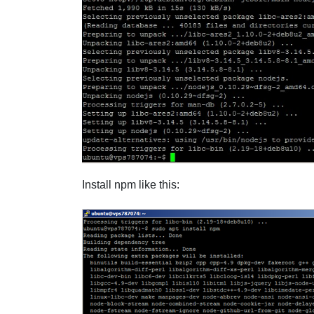
Install npm like this: