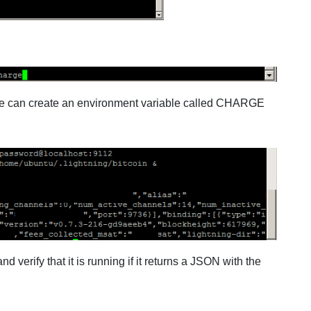
y we can create an environment variable called CHARGE
 verify that it is running if it returns a JSON with the