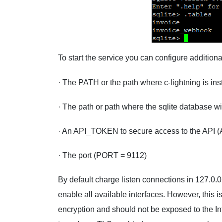
To start the service you can configure addition
· The PATH or the path where c-lightning is ins
· The path or path where the sqlite database 
· An API_TOKEN to secure access to the API
· The port (PORT = 9112)
By default charge listen connections in 127.0.0.1
enable all available interfaces. However, thi
encryption and should not be exposed to the I