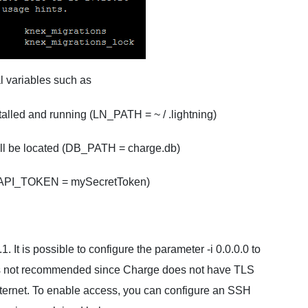
al variables such as
talled and running (LN_PATH = ~ / .lightning)
will be located (DB_PATH = charge.db)
 (API_TOKEN = mySecretToken)
. It is possible to configure the parameter -i 0.0.0.0 to
s is not recommended since Charge does not have TLS
nternet. To enable access, you can configure an SSH