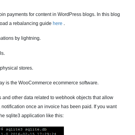
tcoin payments for content in WordPress blogs. In this blog
nload a rebalancing guide
here
.
ations by lightning.
ls.
 physical stores.
ay is the WooCommerce ecommerce software.
s and other data related to webhook objects that allow
a notification once an invoice has been paid. If you want
e sqlite3 application like this: