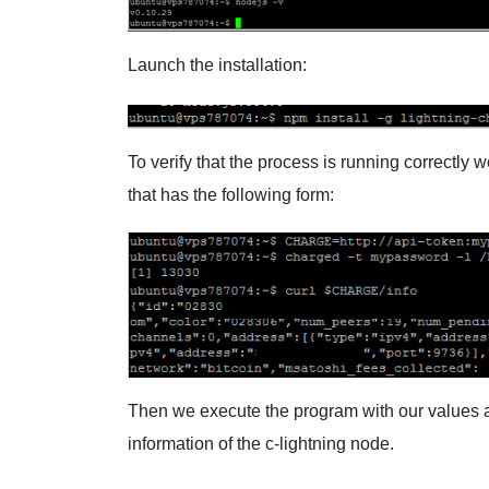
Launch the installation:
To verify that the process is running correctl
that has the following form:
Then we execute the program with our values ​​and
information of the c-lightning node.