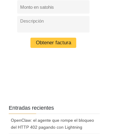
Entradas recientes
OpenClaw: el agente que rompe el bloqueo
del HTTP 402 pagando con Lightning