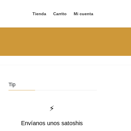
Tienda
Carrito
Mi cuenta
Tip