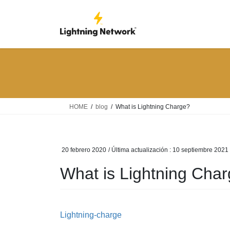
Saltar
Saltar
al
a
contenido
la
navegación
HOME
blog
What is Lightning Charge?
20 febrero 2020
/ Última actualización :
10 septiembre 2021
What is Lightning Cha
Lightning-charge