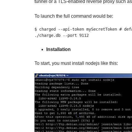
tunnel or a TLS-enabled reverse proxy such as
To launch the full command would be:
$ charged --api-token mySecretToken # def
./charge.db --port 9112
Installation
To start, you must install nodejs like this: